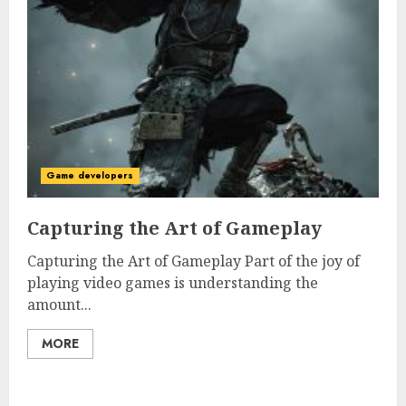
Game developers
Capturing the Art of Gameplay
Capturing the Art of Gameplay Part of the joy of
playing video games is understanding the
amount...
MORE