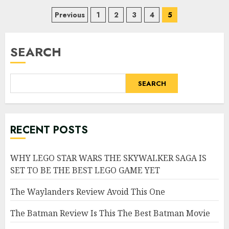
Posts
Previous
1
2
3
4
5
pagination
SEARCH
SEARCH
RECENT POSTS
WHY LEGO STAR WARS THE SKYWALKER SAGA IS
SET TO BE THE BEST LEGO GAME YET
The Waylanders Review Avoid This One
The Batman Review Is This The Best Batman Movie