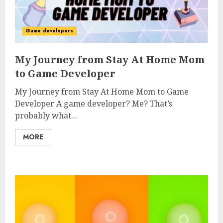
Game developers
My Journey from Stay At Home Mom
to Game Developer
My Journey from Stay At Home Mom to Game
Developer A game developer? Me? That’s
probably what...
MORE