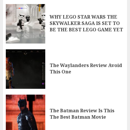
WHY LEGO STAR WARS THE
SKYWALKER SAGA IS SET TO
BE THE BEST LEGO GAME YET
The Waylanders Review Avoid
This One
The Batman Review Is This
The Best Batman Movie