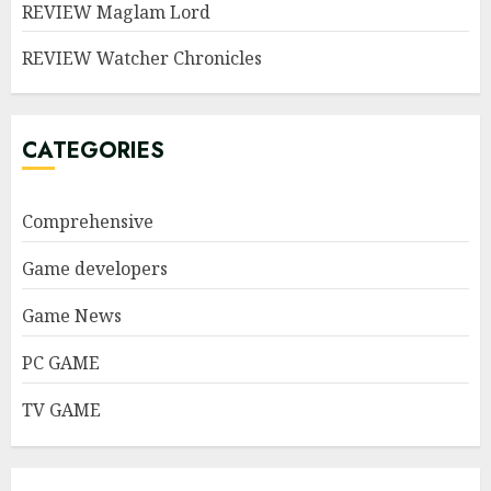
REVIEW Maglam Lord
REVIEW Watcher Chronicles
CATEGORIES
Comprehensive
Game developers
Game News
PC GAME
TV GAME