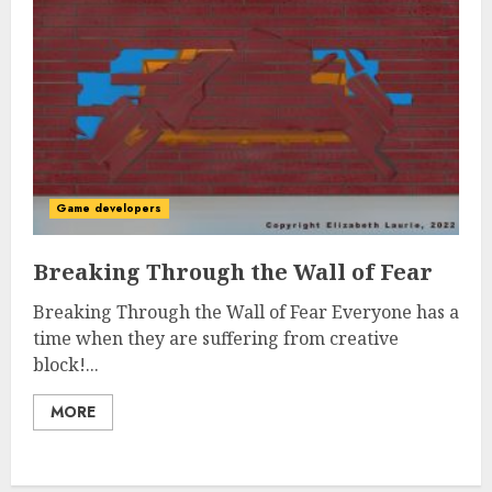
Game developers
Breaking Through the Wall of Fear
Breaking Through the Wall of Fear Everyone has a
time when they are suffering from creative
block!...
MORE