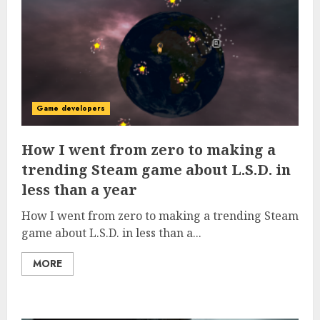
Game developers
How I went from zero to making a
trending Steam game about L.S.D. in
less than a year
How I went from zero to making a trending Steam
game about L.S.D. in less than a...
MORE