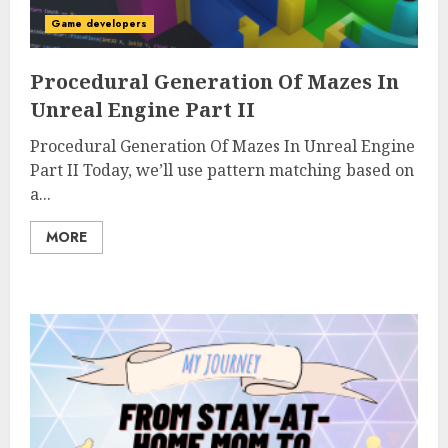
Game developers
Procedural Generation Of Mazes In
Unreal Engine Part II
Procedural Generation Of Mazes In Unreal Engine
Part II Today, we’ll use pattern matching based on
a...
MORE