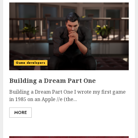
Game developers
Building a Dream Part One
Building a Dream Part One I wrote my first game
in 1985 on an Apple //e (the...
MORE