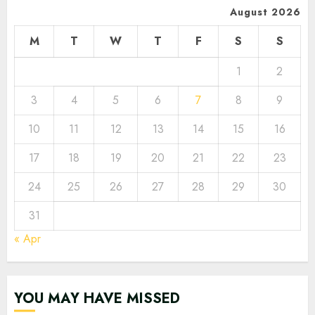
August 2026
M
T
W
T
F
S
S
1
2
3
4
5
6
7
8
9
10
11
12
13
14
15
16
17
18
19
20
21
22
23
24
25
26
27
28
29
30
31
« Apr
YOU MAY HAVE MISSED