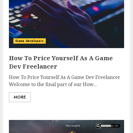
Game developers
How To Price Yourself As A Game
Dev Freelancer
How To Price Yourself As A Game Dev Freelancer
Welcome to the final part of our How...
MORE