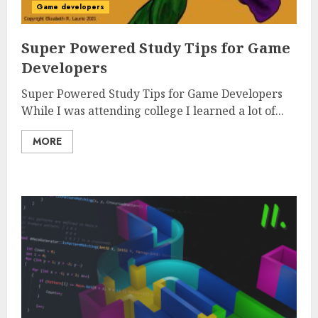
Game developers
Super Powered Study Tips for Game
Developers
Super Powered Study Tips for Game Developers
While I was attending college I learned a lot of...
MORE