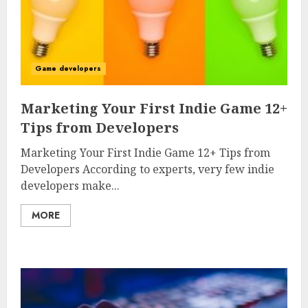
Game developers
Marketing Your First Indie Game 12+
Tips from Developers
Marketing Your First Indie Game 12+ Tips from
Developers According to experts, very few indie
developers make...
MORE