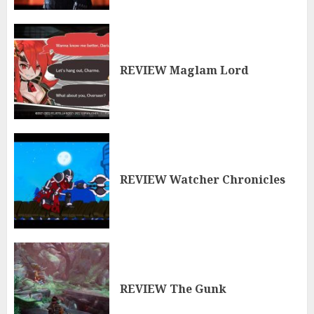
REVIEW Maglam Lord
REVIEW Watcher Chronicles
REVIEW The Gunk