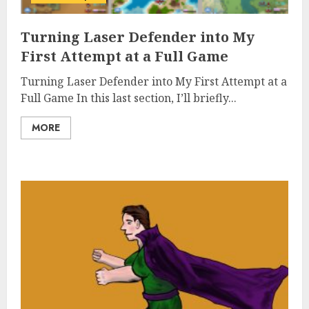
Turning Laser Defender into My
First Attempt at a Full Game
Turning Laser Defender into My First Attempt at a
Full Game In this last section, I’ll briefly...
MORE