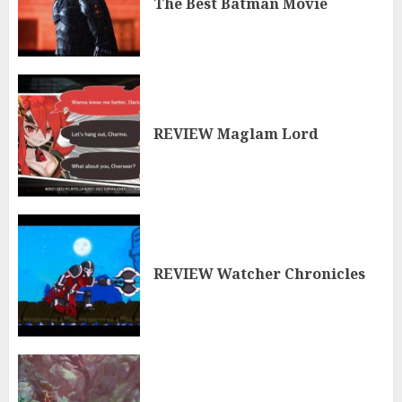
The Best Batman Movie
REVIEW Maglam Lord
REVIEW Watcher Chronicles