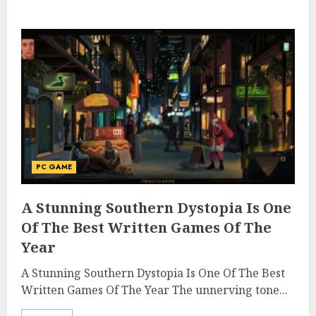
PC GAME
A Stunning Southern Dystopia Is One
Of The Best Written Games Of The
Year
A Stunning Southern Dystopia Is One Of The Best
Written Games Of The Year The unnerving tone...