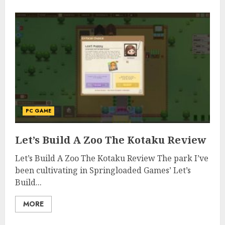
PC GAME
Let’s Build A Zoo The Kotaku Review
Let’s Build A Zoo The Kotaku Review The park I’ve
been cultivating in Springloaded Games’ Let’s
Build...
MORE