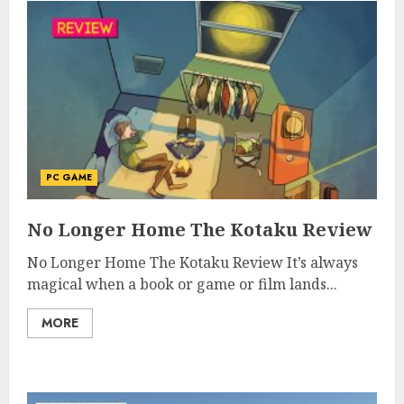
PC GAME
No Longer Home The Kotaku Review
No Longer Home The Kotaku Review It’s always
magical when a book or game or film lands...
MORE