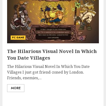
PC GAME
The Hilarious Visual Novel In Which
You Date Villages
The Hilarious Visual Novel In Which You Date
Villages I just got friend-zoned by London.
Friends, enemies,...
MORE