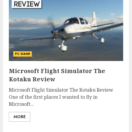
PC GAME
Microsoft Flight Simulator The
Kotaku Review
Microsoft Flight Simulator The Kotaku Review
One of the first places I wanted to fly in
Microsoft...
MORE