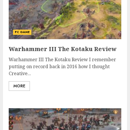
PC GAME
Warhammer III The Kotaku Review
Warhammer III The Kotaku Review I remember
putting on record back in 2016 how I thought
Creative...
MORE