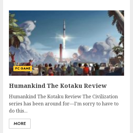
PC GAME
Humankind The Kotaku Review
Humankind The Kotaku Review The Civilization
series has been around for—I’m sorry to have to
do this...
MORE