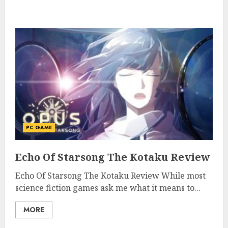
PC GAME
Echo Of Starsong The Kotaku Review
Echo Of Starsong The Kotaku Review While most
science fiction games ask me what it means to...
MORE