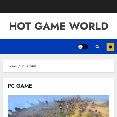
Skip
to
content
HOT GAME WORLD
Primary
Menu
Home
PC GAME
PC GAME