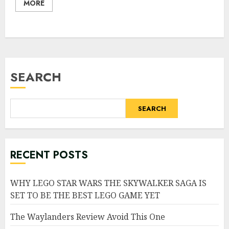
MORE
SEARCH
SEARCH
RECENT POSTS
WHY LEGO STAR WARS THE SKYWALKER SAGA IS
SET TO BE THE BEST LEGO GAME YET
The Waylanders Review Avoid This One