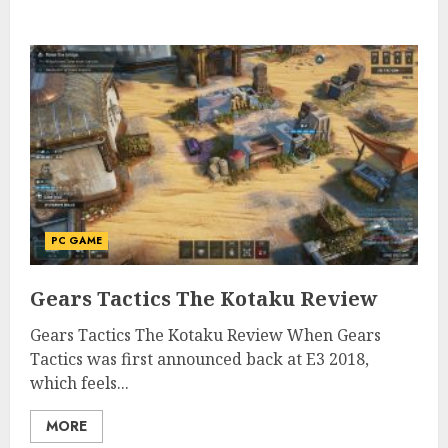
PC GAME
Gears Tactics The Kotaku Review
Gears Tactics The Kotaku Review When Gears
Tactics was first announced back at E3 2018,
which feels...
MORE