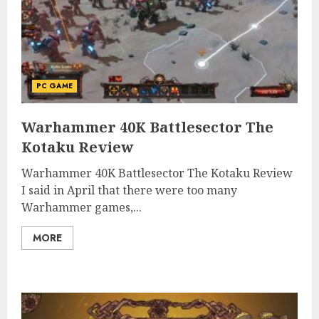
PC GAME
Warhammer 40K Battlesector The
Kotaku Review
Warhammer 40K Battlesector The Kotaku Review
I said in April that there were too many
Warhammer games,...
MORE