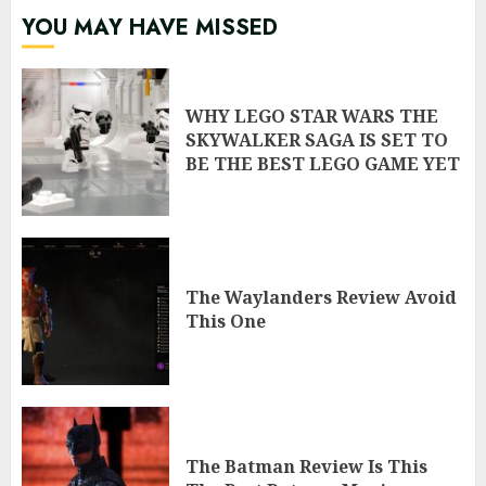
YOU MAY HAVE MISSED
WHY LEGO STAR WARS THE
SKYWALKER SAGA IS SET TO
BE THE BEST LEGO GAME YET
The Waylanders Review Avoid
This One
The Batman Review Is This