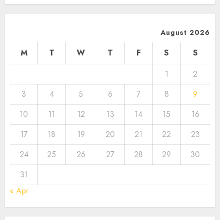
August 2026
M
T
W
T
F
S
S
1
2
3
4
5
6
7
8
9
10
11
12
13
14
15
16
17
18
19
20
21
22
23
24
25
26
27
28
29
30
31
« Apr