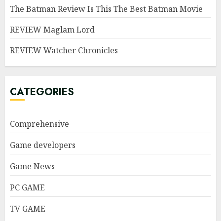
The Batman Review Is This The Best Batman Movie
REVIEW Maglam Lord
REVIEW Watcher Chronicles
CATEGORIES
Comprehensive
Game developers
Game News
PC GAME
TV GAME