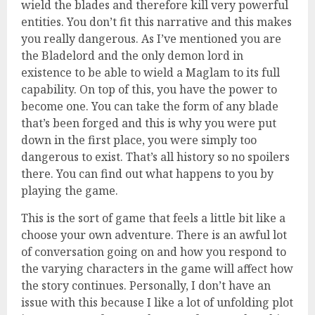
wield the blades and therefore kill very powerful
entities. You don’t fit this narrative and this makes
you really dangerous. As I’ve mentioned you are
the Bladelord and the only demon lord in
existence to be able to wield a Maglam to its full
capability. On top of this, you have the power to
become one. You can take the form of any blade
that’s been forged and this is why you were put
down in the first place, you were simply too
dangerous to exist. That’s all history so no spoilers
there. You can find out what happens to you by
playing the game.
This is the sort of game that feels a little bit like a
choose your own adventure. There is an awful lot
of conversation going on and how you respond to
the varying characters in the game will affect how
the story continues. Personally, I don’t have an
issue with this because I like a lot of unfolding plot