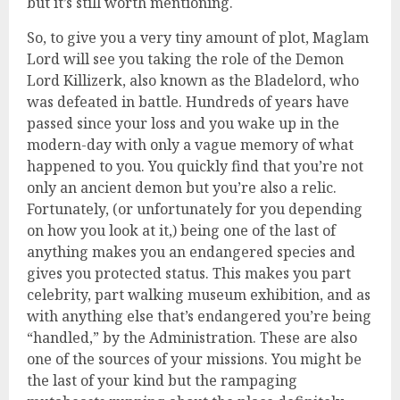
but it’s still worth mentioning.
So, to give you a very tiny amount of plot, Maglam
Lord will see you taking the role of the Demon
Lord Killizerk, also known as the Bladelord, who
was defeated in battle. Hundreds of years have
passed since your loss and you wake up in the
modern-day with only a vague memory of what
happened to you. You quickly find that you’re not
only an ancient demon but you’re also a relic.
Fortunately, (or unfortunately for you depending
on how you look at it,) being one of the last of
anything makes you an endangered species and
gives you protected status. This makes you part
celebrity, part walking museum exhibition, and as
with anything else that’s endangered you’re being
“handled,” by the Administration. These are also
one of the sources of your missions. You might be
the last of your kind but the rampaging