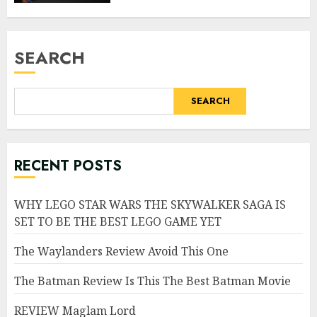
SEARCH
SEARCH
RECENT POSTS
WHY LEGO STAR WARS THE SKYWALKER SAGA IS
SET TO BE THE BEST LEGO GAME YET
The Waylanders Review Avoid This One
The Batman Review Is This The Best Batman Movie
REVIEW Maglam Lord