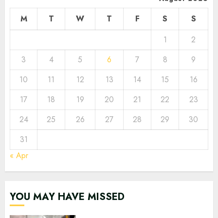
M
T
W
T
F
S
S
1
2
3
4
5
6
7
8
9
10
11
12
13
14
15
16
17
18
19
20
21
22
23
24
25
26
27
28
29
30
31
« Apr
YOU MAY HAVE MISSED