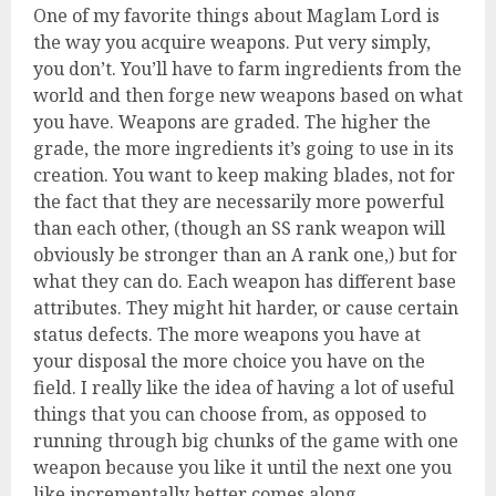
One of my favorite things about Maglam Lord is
the way you acquire weapons. Put very simply,
you don’t. You’ll have to farm ingredients from the
world and then forge new weapons based on what
you have. Weapons are graded. The higher the
grade, the more ingredients it’s going to use in its
creation. You want to keep making blades, not for
the fact that they are necessarily more powerful
than each other, (though an SS rank weapon will
obviously be stronger than an A rank one,) but for
what they can do. Each weapon has different base
attributes. They might hit harder, or cause certain
status defects. The more weapons you have at
your disposal the more choice you have on the
field. I really like the idea of having a lot of useful
things that you can choose from, as opposed to
running through big chunks of the game with one
weapon because you like it until the next one you
like incrementally better comes along.