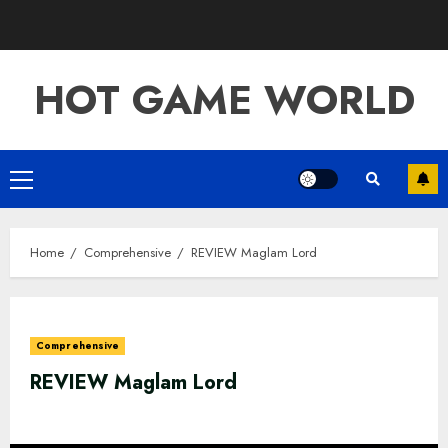
Skip
to
content
HOT GAME WORLD
Primary
Menu
Home
Comprehensive
REVIEW Maglam Lord
Comprehensive
REVIEW Maglam Lord