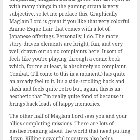
with many things in the gaming strata is very
subjective, so let me preface this. Graphically
Maglam Lord is great if you like that very colorful
Anime-Esque flair that comes with a lot of
Japanese offerings. Personally, I do. The more
story-driven elements are bright, fun, and very
well drawn out so no complaints here. It sort of
feels like you’re playing through a comic book
which, for me at least, is absolutely no complaint.
Combat, (I’ll come to this in a moment,) has quite
an arcady feel to it. It’s a side-scrolling hack and
slash and feels quite retro but, again, this is an
aesthetic that I’m really quite fond of because it
brings back loads of happy memories.
The other half of Maglam Lord sees you and your
allies completing missions. There are lots of
nasties roaming about the world that need putting
down. Killing powerful monsters also helps