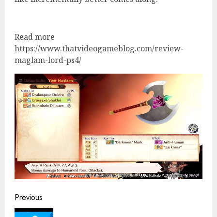
Read more
https://www.thatvideogameblog.com/review-
maglam-lord-ps4/
Continue
Previous