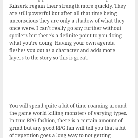
Kilizerk regain their strength more quickly. They
are still powerful but after all that time being
unconscious they are only a shadow of what they
once were. I can’t really go any further without
spoilers but there’s a definite point to you doing
what you’re doing. Having your own agenda
fleshes you out as a character and adds more
layers to the story so this is great.
You will spend quite a bit of time roaming around
the game world killing monsters of varying types.
In true RPG fashion, there is a certain amount of
grind but any good RPG fan will tell you that a bit
of repetition goes a long way to not getting