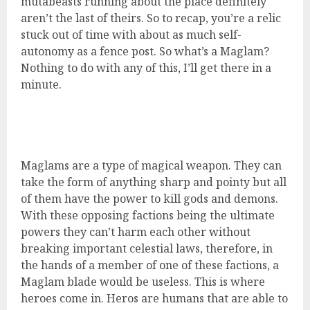
mutabeasts running about the place definitely
aren’t the last of theirs. So to recap, you’re a relic
stuck out of time with about as much self-
autonomy as a fence post. So what’s a Maglam?
Nothing to do with any of this, I’ll get there in a
minute.
Maglams are a type of magical weapon. They can
take the form of anything sharp and pointy but all
of them have the power to kill gods and demons.
With these opposing factions being the ultimate
powers they can’t harm each other without
breaking important celestial laws, therefore, in
the hands of a member of one of these factions, a
Maglam blade would be useless. This is where
heroes come in. Heros are humans that are able to