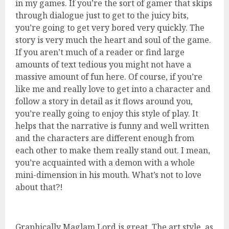
in my games. If you’re the sort of gamer that skips
through dialogue just to get to the juicy bits,
you’re going to get very bored very quickly. The
story is very much the heart and soul of the game.
If you aren’t much of a reader or find large
amounts of text tedious you might not have a
massive amount of fun here. Of course, if you’re
like me and really love to get into a character and
follow a story in detail as it flows around you,
you’re really going to enjoy this style of play. It
helps that the narrative is funny and well written
and the characters are different enough from
each other to make them really stand out. I mean,
you’re acquainted with a demon with a whole
mini-dimension in his mouth. What’s not to love
about that?!
Graphically Maglam Lord is great. The art style, as