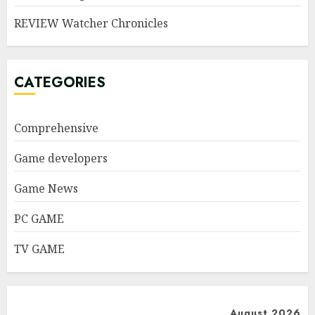
REVIEW Watcher Chronicles
CATEGORIES
Comprehensive
Game developers
Game News
PC GAME
TV GAME
August 2026