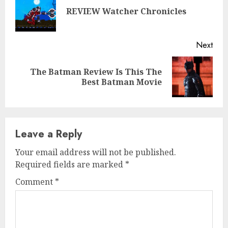
Reading
Pre
REVIEW Watcher Chronicles
post
Next
The Batman Review Is This The
Next
Best Batman Movie
post:
Leave a Reply
Your email address will not be published.
Required fields are marked
*
Comment
*