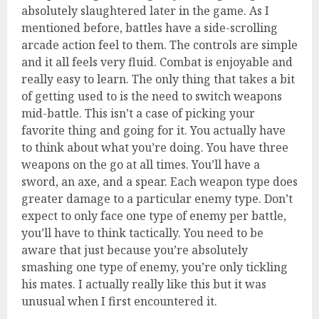
absolutely slaughtered later in the game. As I
mentioned before, battles have a side-scrolling
arcade action feel to them. The controls are simple
and it all feels very fluid. Combat is enjoyable and
really easy to learn. The only thing that takes a bit
of getting used to is the need to switch weapons
mid-battle. This isn’t a case of picking your
favorite thing and going for it. You actually have
to think about what you’re doing. You have three
weapons on the go at all times. You’ll have a
sword, an axe, and a spear. Each weapon type does
greater damage to a particular enemy type. Don’t
expect to only face one type of enemy per battle,
you’ll have to think tactically. You need to be
aware that just because you’re absolutely
smashing one type of enemy, you’re only tickling
his mates. I actually really like this but it was
unusual when I first encountered it.