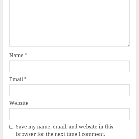
Name
*
Email
*
Website
Save my name, email, and website in this
browser for the next time I comment.