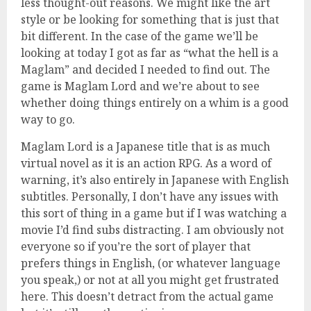
less thought-out reasons. We might like the art
style or be looking for something that is just that
bit different. In the case of the game we’ll be
looking at today I got as far as “what the hell is a
Maglam” and decided I needed to find out. The
game is Maglam Lord and we’re about to see
whether doing things entirely on a whim is a good
way to go.
Maglam Lord is a Japanese title that is as much
virtual novel as it is an action RPG. As a word of
warning, it’s also entirely in Japanese with English
subtitles. Personally, I don’t have any issues with
this sort of thing in a game but if I was watching a
movie I’d find subs distracting. I am obviously not
everyone so if you’re the sort of player that
prefers things in English, (or whatever language
you speak,) or not at all you might get frustrated
here. This doesn’t detract from the actual game