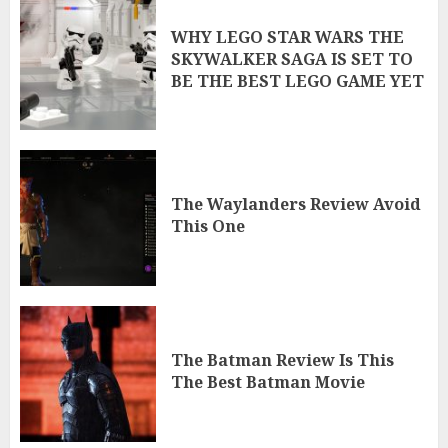
WHY LEGO STAR WARS THE
SKYWALKER SAGA IS SET TO
BE THE BEST LEGO GAME YET
The Waylanders Review Avoid
This One
The Batman Review Is This
The Best Batman Movie