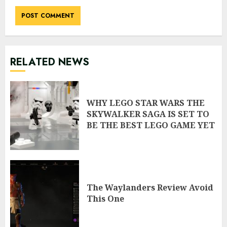
RELATED NEWS
WHY LEGO STAR WARS THE
SKYWALKER SAGA IS SET TO
BE THE BEST LEGO GAME YET
The Waylanders Review Avoid
This One