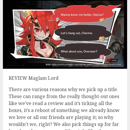
REVIEW Maglam Lord
There are various reasons why we pick up a title.
These can range from the really thought-out ones
like we’ve read a review and it’s ticking all the
boxes, it’s a reboot of something we already know
we love or all our friends are playing it; so why
wouldn’t we, right? We also pick things up for far