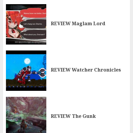
REVIEW Maglam Lord
REVIEW Watcher Chronicles
REVIEW The Gunk