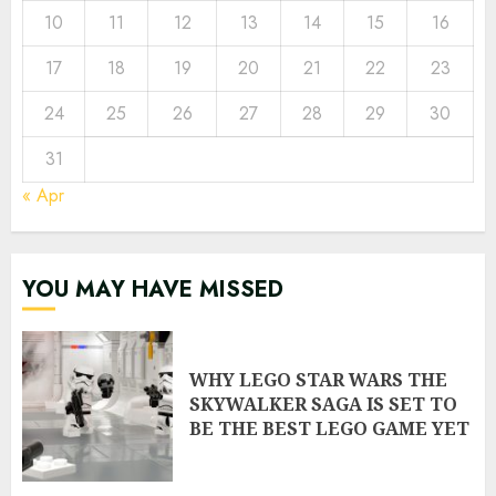
10
11
12
13
14
15
16
17
18
19
20
21
22
23
24
25
26
27
28
29
30
31
« Apr
YOU MAY HAVE MISSED
WHY LEGO STAR WARS THE
SKYWALKER SAGA IS SET TO
BE THE BEST LEGO GAME YET