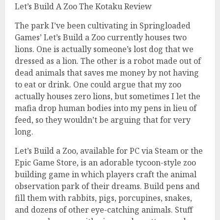
Let’s Build A Zoo The Kotaku Review
The park I’ve been cultivating in Springloaded
Games’ Let’s Build a Zoo currently houses two
lions. One is actually someone’s lost dog that we
dressed as a lion. The other is a robot made out of
dead animals that saves me money by not having
to eat or drink. One could argue that my zoo
actually houses zero lions, but sometimes I let the
mafia drop human bodies into my pens in lieu of
feed, so they wouldn’t be arguing that for very
long.
Let’s Build a Zoo, available for PC via Steam or the
Epic Game Store, is an adorable tycoon-style zoo
building game in which players craft the animal
observation park of their dreams. Build pens and
fill them with rabbits, pigs, porcupines, snakes,
and dozens of other eye-catching animals. Stuff