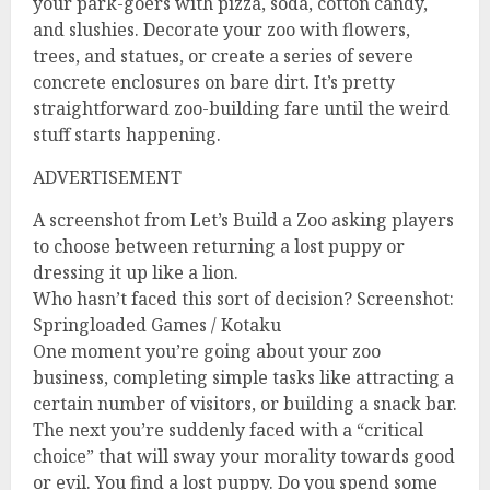
your park-goers with pizza, soda, cotton candy,
and slushies. Decorate your zoo with flowers,
trees, and statues, or create a series of severe
concrete enclosures on bare dirt. It’s pretty
straightforward zoo-building fare until the weird
stuff starts happening.
ADVERTISEMENT
A screenshot from Let’s Build a Zoo asking players
to choose between returning a lost puppy or
dressing it up like a lion.
Who hasn’t faced this sort of decision? Screenshot:
Springloaded Games / Kotaku
One moment you’re going about your zoo
business, completing simple tasks like attracting a
certain number of visitors, or building a snack bar.
The next you’re suddenly faced with a “critical
choice” that will sway your morality towards good
or evil. You find a lost puppy. Do you spend some