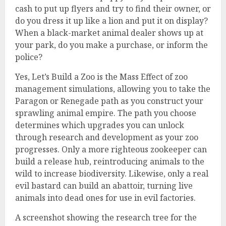
cash to put up flyers and try to find their owner, or
do you dress it up like a lion and put it on display?
When a black-market animal dealer shows up at
your park, do you make a purchase, or inform the
police?
Yes, Let’s Build a Zoo is the Mass Effect of zoo
management simulations, allowing you to take the
Paragon or Renegade path as you construct your
sprawling animal empire. The path you choose
determines which upgrades you can unlock
through research and development as your zoo
progresses. Only a more righteous zookeeper can
build a release hub, reintroducing animals to the
wild to increase biodiversity. Likewise, only a real
evil bastard can build an abattoir, turning live
animals into dead ones for use in evil factories.
A screenshot showing the research tree for the