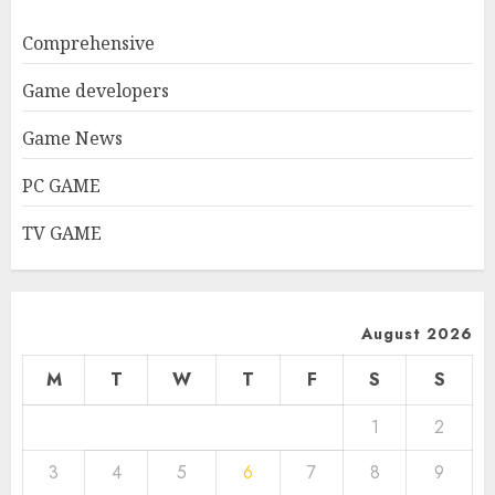
Comprehensive
Game developers
Game News
PC GAME
TV GAME
August 2026
M
T
W
T
F
S
S
1
2
3
4
5
6
7
8
9