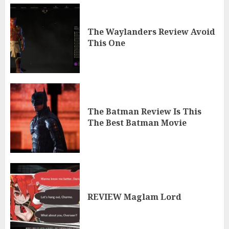
The Waylanders Review Avoid
This One
The Batman Review Is This
The Best Batman Movie
REVIEW Maglam Lord