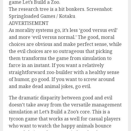
game Let’s Build a Zoo.
The research tree is a bit bonkers. Screenshot:
Springloaded Games / Kotaku
ADVERTISEMENT
As morality systems go, it’s less ‘good versus evil’
and more ‘evil versus normal.’ The good, moral
choices are obvious and make perfect sense, while
the evil choices are so outrageous that picking
them transforms the game from simulation to
farce in an instant. If you want a relatively
straightforward zoo-builder with a healthy sense
of humor, go good. If you want to screw around
and make dead animal jokes, go evil.
The dramatic disparity between good and evil
doesn’t take away from the versatile management
simulation at Let’s Build a Zoo’s core. This is a
tycoon game that works as well for casual players
who want to watch the happy animals bounce