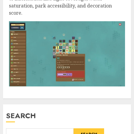
saturation, park accessibility, and decoration
score.
SEARCH