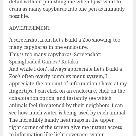
detail without punishing me when I just want to
cram as many capybaras into one pen as humanly
possible.
ADVERTISEMENT
A screenshot from Let’s Build a Zoo showing too
many capybaras in one enclosure.
This is too many capybaras. Screenshot:
Springloaded Games / Kotaku
And while I don’t always appreciate Let’s Build a
Zoo’s often overly complex menu system, I
appreciate the amount of information I have at my
fingertips. I can click on an enclosure, click on the
cohabitation option, and instantly see which
animals feel threatened by their neighbors. I can
see how much water is being used by each animal.
The incredibly handy heat maps in the upper
right corner of the screen give me instant access
to information like light coverage, water