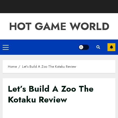
Skip
to
content
HOT GAME WORLD
Primary
Menu
Home
Let’s Build A Zoo The Kotaku Review
Let’s Build A Zoo The
Kotaku Review