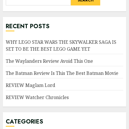
SEARCH
RECENT POSTS
WHY LEGO STAR WARS THE SKYWALKER SAGA IS
SET TO BE THE BEST LEGO GAME YET
The Waylanders Review Avoid This One
The Batman Review Is This The Best Batman Movie
REVIEW Maglam Lord
REVIEW Watcher Chronicles
CATEGORIES