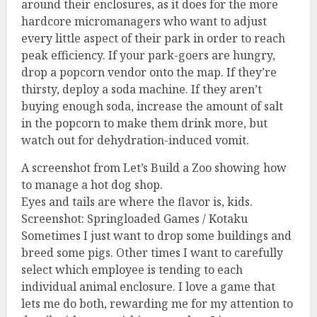
around their enclosures, as it does for the more
hardcore micromanagers who want to adjust
every little aspect of their park in order to reach
peak efficiency. If your park-goers are hungry,
drop a popcorn vendor onto the map. If they’re
thirsty, deploy a soda machine. If they aren’t
buying enough soda, increase the amount of salt
in the popcorn to make them drink more, but
watch out for dehydration-induced vomit.
A screenshot from Let’s Build a Zoo showing how
to manage a hot dog shop.
Eyes and tails are where the flavor is, kids.
Screenshot: Springloaded Games / Kotaku
Sometimes I just want to drop some buildings and
breed some pigs. Other times I want to carefully
select which employee is tending to each
individual animal enclosure. I love a game that
lets me do both, rewarding me for my attention to