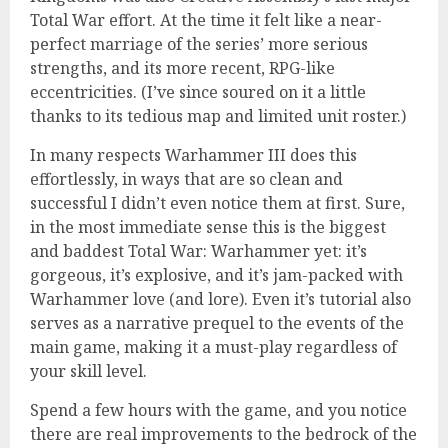
Total War effort. At the time it felt like a near-
perfect marriage of the series’ more serious
strengths, and its more recent, RPG-like
eccentricities. (I’ve since soured on it a little
thanks to its tedious map and limited unit roster.)
In many respects Warhammer III does this
effortlessly, in ways that are so clean and
successful I didn’t even notice them at first. Sure,
in the most immediate sense this is the biggest
and baddest Total War: Warhammer yet: it’s
gorgeous, it’s explosive, and it’s jam-packed with
Warhammer love (and lore). Even it’s tutorial also
serves as a narrative prequel to the events of the
main game, making it a must-play regardless of
your skill level.
Spend a few hours with the game, and you notice
there are real improvements to the bedrock of the