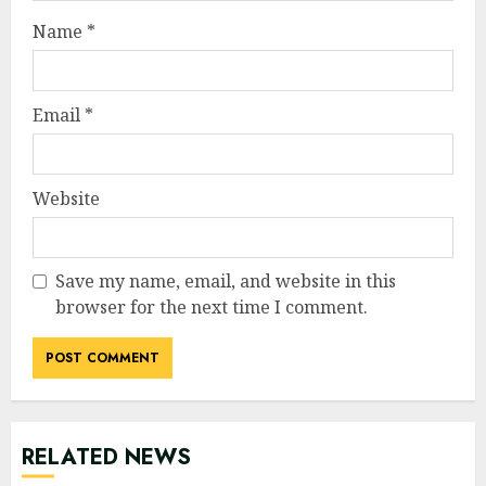
Name
*
Email
*
Website
Save my name, email, and website in this
browser for the next time I comment.
RELATED NEWS