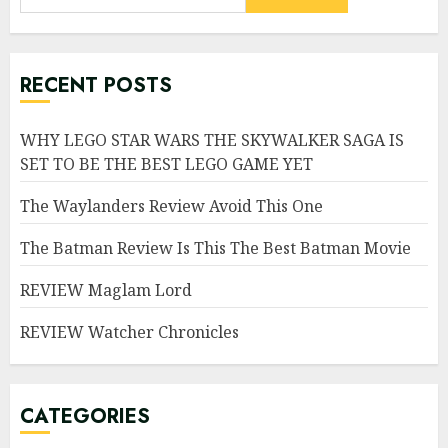
RECENT POSTS
WHY LEGO STAR WARS THE SKYWALKER SAGA IS
SET TO BE THE BEST LEGO GAME YET
The Waylanders Review Avoid This One
The Batman Review Is This The Best Batman Movie
REVIEW Maglam Lord
REVIEW Watcher Chronicles
CATEGORIES