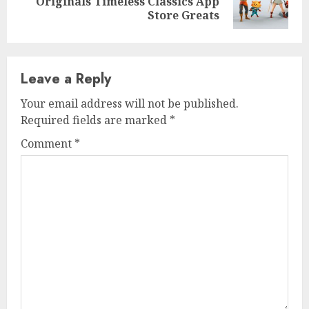
Originals Timeless Classics App
post:
Store Greats
Leave a Reply
Your email address will not be published.
Required fields are marked
*
Comment
*