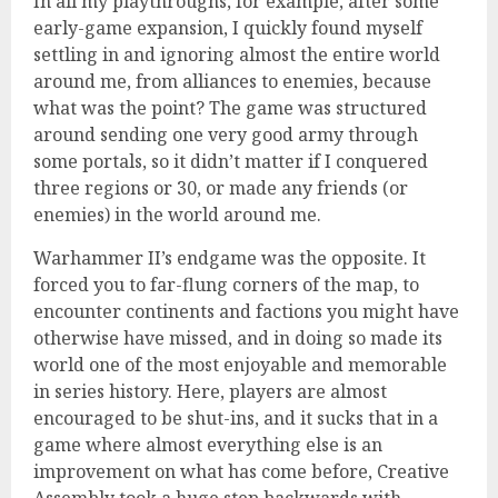
In all my playthroughs, for example, after some
early-game expansion, I quickly found myself
settling in and ignoring almost the entire world
around me, from alliances to enemies, because
what was the point? The game was structured
around sending one very good army through
some portals, so it didn’t matter if I conquered
three regions or 30, or made any friends (or
enemies) in the world around me.
Warhammer II’s endgame was the opposite. It
forced you to far-flung corners of the map, to
encounter continents and factions you might have
otherwise have missed, and in doing so made its
world one of the most enjoyable and memorable
in series history. Here, players are almost
encouraged to be shut-ins, and it sucks that in a
game where almost everything else is an
improvement on what has come before, Creative
Assembly took a huge step backwards with