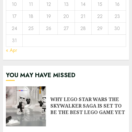
10
11
12
13
14
15
16
17
18
19
20
21
22
23
24
25
26
27
28
29
30
31
« Apr
YOU MAY HAVE MISSED
WHY LEGO STAR WARS THE
SKYWALKER SAGA IS SET TO
BE THE BEST LEGO GAME YET