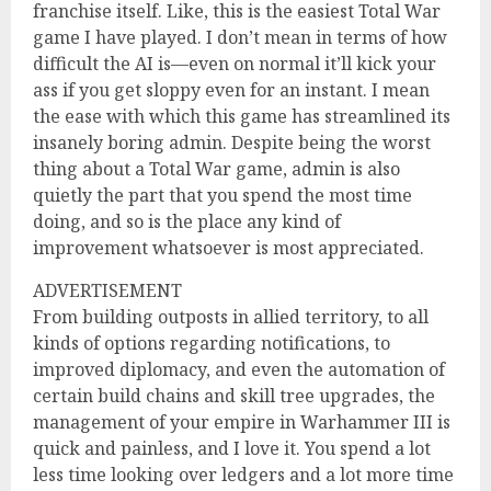
franchise itself. Like, this is the easiest Total War
game I have played. I don’t mean in terms of how
difficult the AI is—even on normal it’ll kick your
ass if you get sloppy even for an instant. I mean
the ease with which this game has streamlined its
insanely boring admin. Despite being the worst
thing about a Total War game, admin is also
quietly the part that you spend the most time
doing, and so is the place any kind of
improvement whatsoever is most appreciated.
ADVERTISEMENT
From building outposts in allied territory, to all
kinds of options regarding notifications, to
improved diplomacy, and even the automation of
certain build chains and skill tree upgrades, the
management of your empire in Warhammer III is
quick and painless, and I love it. You spend a lot
less time looking over ledgers and a lot more time