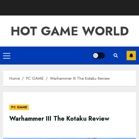
Skip
to
content
HOT GAME WORLD
Primary
Menu
Home
PC GAME
Warhammer III The Kotaku Review
PC GAME
Warhammer III The Kotaku Review