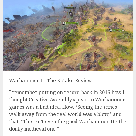
Warhammer III The Kotaku Review
I remember putting on record back in 2016 how I
thought Creative Assembly’s pivot to Warhammer
games was a bad idea. How, “Seeing the series
walk away from the real world was a blow,” and
that, “This isn’t even the good Warhammer. It’s the
dorky medieval one.”