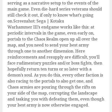
serving as a narrative setup to the events of the
main game. Even die-hard series veterans should
still check it out, if only to know what’s going
on.Screenshot: Sega | Kotaku
Warhammer III’s endgame works like this: at
periodic intervals in the game, even early on,
portals to the Chaos Realm open up all over the
map, and you need to send your best army
through one to another dimension. Here
reinforcements and resupply are difficult, you’ll
face rudimentary puzzles and/or boss fights, then
hopefully return ten turns or so later with a
demon’s soul. As you do this, every other faction is
also racing to the portals to also get one, and
Chaos armies are pouring through the rifts on
your side of the map, corrupting the landscape
and tasking you with defeating them, even though
your best army is now otherwise engaged.