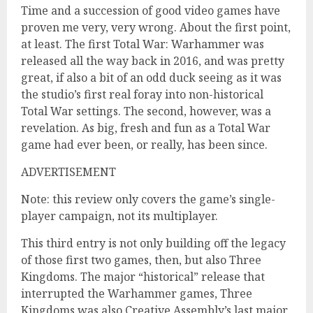
Time and a succession of good video games have
proven me very, very wrong. About the first point,
at least. The first Total War: Warhammer was
released all the way back in 2016, and was pretty
great, if also a bit of an odd duck seeing as it was
the studio’s first real foray into non-historical
Total War settings. The second, however, was a
revelation. As big, fresh and fun as a Total War
game had ever been, or really, has been since.
ADVERTISEMENT
Note: this review only covers the game’s single-
player campaign, not its multiplayer.
This third entry is not only building off the legacy
of those first two games, then, but also Three
Kingdoms. The major “historical” release that
interrupted the Warhammer games, Three
Kingdoms was also Creative Assembly’s last major