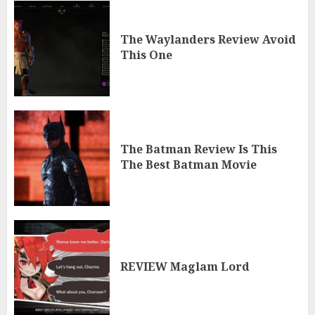
The Waylanders Review Avoid
This One
The Batman Review Is This
The Best Batman Movie
REVIEW Maglam Lord