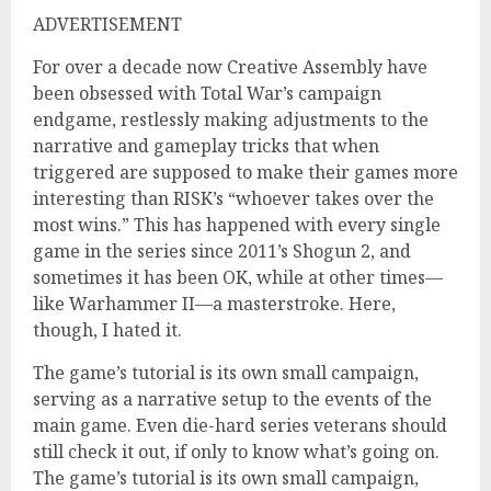
ADVERTISEMENT
For over a decade now Creative Assembly have
been obsessed with Total War’s campaign
endgame, restlessly making adjustments to the
narrative and gameplay tricks that when
triggered are supposed to make their games more
interesting than RISK’s “whoever takes over the
most wins.” This has happened with every single
game in the series since 2011’s Shogun 2, and
sometimes it has been OK, while at other times—
like Warhammer II—a masterstroke. Here,
though, I hated it.
The game’s tutorial is its own small campaign,
serving as a narrative setup to the events of the
main game. Even die-hard series veterans should
still check it out, if only to know what’s going on.
The game’s tutorial is its own small campaign,