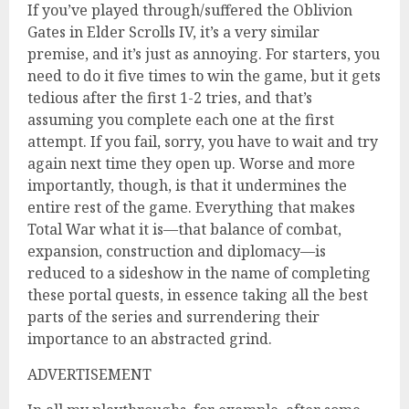
If you’ve played through/suffered the Oblivion
Gates in Elder Scrolls IV, it’s a very similar
premise, and it’s just as annoying. For starters, you
need to do it five times to win the game, but it gets
tedious after the first 1-2 tries, and that’s
assuming you complete each one at the first
attempt. If you fail, sorry, you have to wait and try
again next time they open up. Worse and more
importantly, though, is that it undermines the
entire rest of the game. Everything that makes
Total War what it is—that balance of combat,
expansion, construction and diplomacy—is
reduced to a sideshow in the name of completing
these portal quests, in essence taking all the best
parts of the series and surrendering their
importance to an abstracted grind.
ADVERTISEMENT