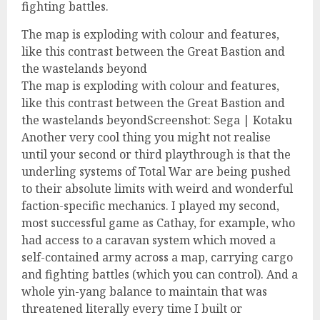
fighting battles.
The map is exploding with colour and features,
like this contrast between the Great Bastion and
the wastelands beyond
The map is exploding with colour and features,
like this contrast between the Great Bastion and
the wastelands beyondScreenshot: Sega | Kotaku
Another very cool thing you might not realise
until your second or third playthrough is that the
underling systems of Total War are being pushed
to their absolute limits with weird and wonderful
faction-specific mechanics. I played my second,
most successful game as Cathay, for example, who
had access to a caravan system which moved a
self-contained army across a map, carrying cargo
and fighting battles (which you can control). And a
whole yin-yang balance to maintain that was
threatened literally every time I built or