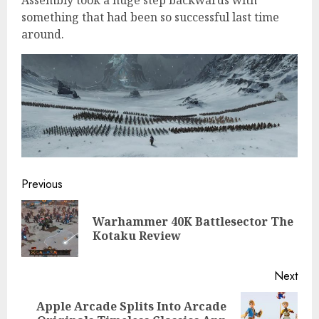
something that had been so successful last time
around.
Continue
Previous
Reading
Warhammer 40K Battlesector The
Pre
Kotaku Review
post
Next
Apple Arcade Splits Into Arcade
Next