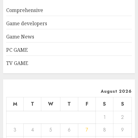
Comprehensive
Game developers
Game News
PC GAME
TV GAME
August 2026
M
T
W
T
F
S
S
1
2
3
4
5
6
7
8
9