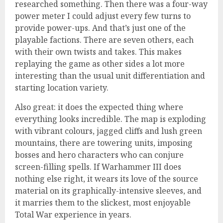
researched something. Then there was a four-way
power meter I could adjust every few turns to
provide power-ups. And that’s just one of the
playable factions. There are seven others, each
with their own twists and takes. This makes
replaying the game as other sides a lot more
interesting than the usual unit differentiation and
starting location variety.
Also great: it does the expected thing where
everything looks incredible. The map is exploding
with vibrant colours, jagged cliffs and lush green
mountains, there are towering units, imposing
bosses and hero characters who can conjure
screen-filling spells. If Warhammer III does
nothing else right, it wears its love of the source
material on its graphically-intensive sleeves, and
it marries them to the slickest, most enjoyable
Total War experience in years.