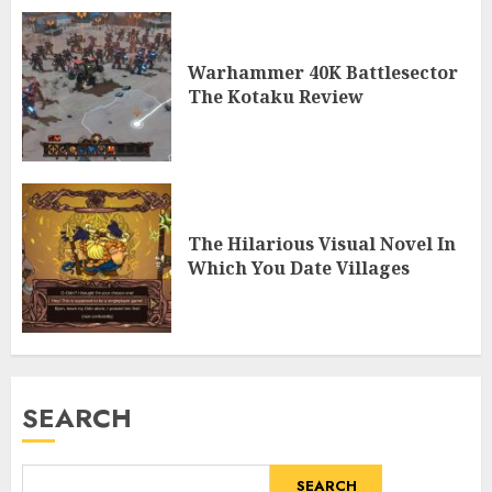
Warhammer 40K Battlesector
The Kotaku Review
The Hilarious Visual Novel In
Which You Date Villages
SEARCH
SEARCH